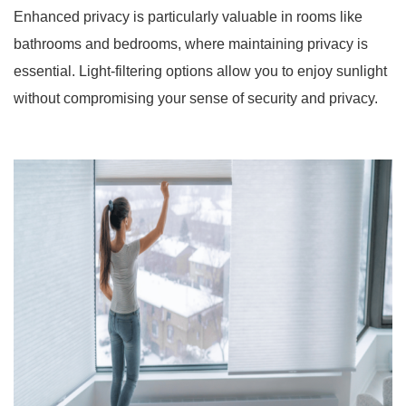
Enhanced privacy is particularly valuable in rooms like
bathrooms and bedrooms, where maintaining privacy is
essential. Light-filtering options allow you to enjoy sunlight
without compromising your sense of security and privacy.