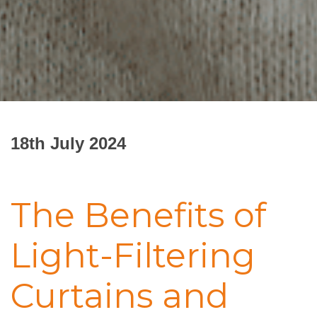
18th July 2024
The Benefits of
Light-Filtering
Curtains and