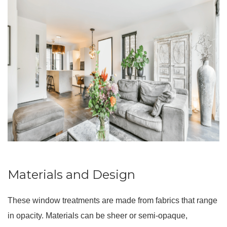
Materials and Design
These window treatments are made from fabrics that range
in opacity. Materials can be sheer or semi-opaque,