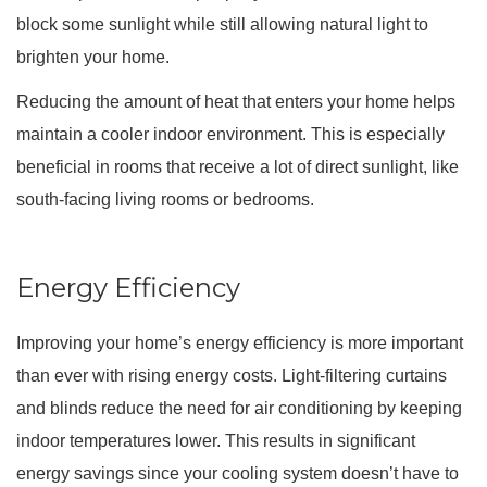
block some sunlight while still allowing natural light to
brighten your home.
Reducing the amount of heat that enters your home helps
maintain a cooler indoor environment. This is especially
beneficial in rooms that receive a lot of direct sunlight, like
south-facing living rooms or bedrooms.
Energy Efficiency
Improving your home’s energy efficiency is more important
than ever with rising energy costs. Light-filtering curtains
and blinds reduce the need for air conditioning by keeping
indoor temperatures lower. This results in significant
energy savings since your cooling system doesn’t have to