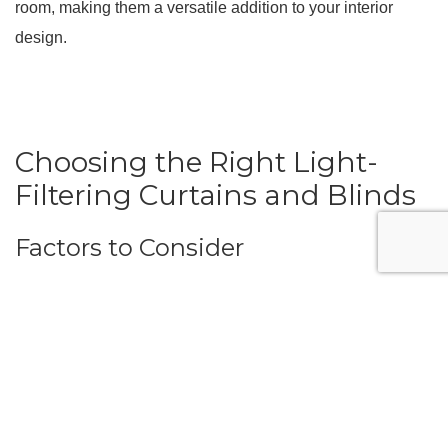
room, making them a versatile addition to your interior
design.
Choosing the Right Light-
Filtering Curtains and Blinds
Factors to Consider
When selecting light-filtering curtains and blinds, consider
several factors to ensure you choose the best option for
your needs:
Fabric Type:
The fabric’s opacity level will determine
how much light is filtered. Choose a fabric that