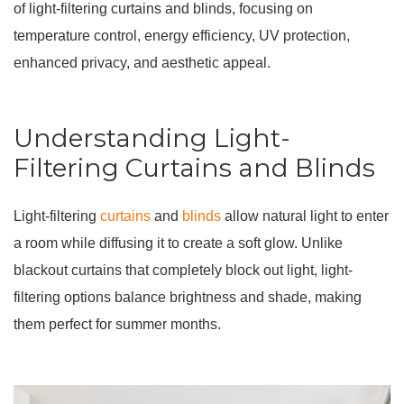
of light-filtering curtains and blinds, focusing on
temperature control, energy efficiency, UV protection,
enhanced privacy, and aesthetic appeal.
Understanding Light-
Filtering Curtains and Blinds
Light-filtering
curtains
and
blinds
allow natural light to enter
a room while diffusing it to create a soft glow. Unlike
blackout curtains that completely block out light, light-
filtering options balance brightness and shade, making
them perfect for summer months.