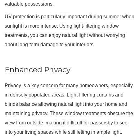
valuable possessions.
UV protection is particularly important during summer when
sunlight is more intense. Using light-filtering window
treatments, you can enjoy natural light without worrying
about long-term damage to your interiors.
Enhanced Privacy
Privacy is a key concern for many homeowners, especially
in densely populated areas. Light-filtering curtains and
blinds balance allowing natural light into your home and
maintaining privacy. These window treatments obscure the
view from outside, making it difficult for passersby to see
into your living spaces while still letting in ample light.