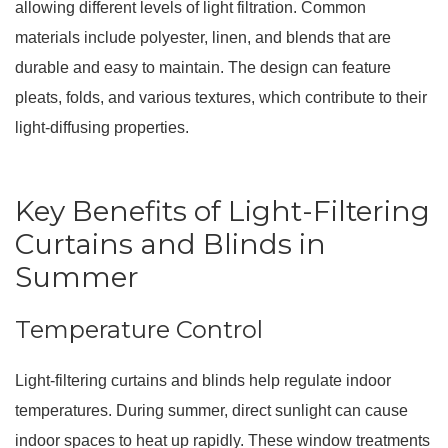
allowing different levels of light filtration. Common
materials include polyester, linen, and blends that are
durable and easy to maintain. The design can feature
pleats, folds, and various textures, which contribute to their
light-diffusing properties.
Key Benefits of Light-Filtering
Curtains and Blinds in
Summer
Temperature Control
Light-filtering curtains and blinds help regulate indoor
temperatures. During summer, direct sunlight can cause
indoor spaces to heat up rapidly. These window treatments