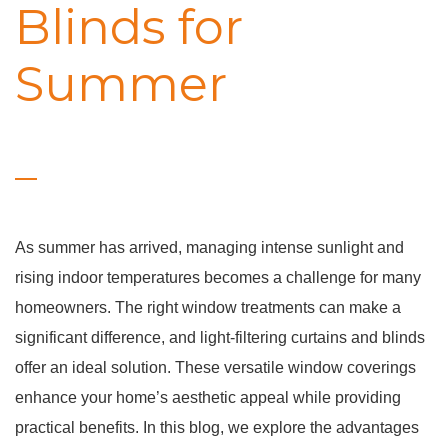
Blinds for
Summer
As summer has arrived, managing intense sunlight and
rising indoor temperatures becomes a challenge for many
homeowners. The right window treatments can make a
significant difference, and light-filtering curtains and blinds
offer an ideal solution. These versatile window coverings
enhance your home’s aesthetic appeal while providing
practical benefits. In this blog, we explore the advantages