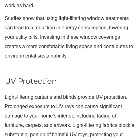
work as hard.
Studies show that using light-filtering window treatments
can lead to a reduction in energy consumption, lowering
your utility bills. Investing in these window coverings
creates a more comfortable living space and contributes to
environmental sustainability.
UV Protection
Light-filtering curtains and blinds provide UV protection.
Prolonged exposure to UV rays can cause significant
damage to your home’s interior, including fading of
furniture, carpets, and artwork. Light-filtering fabrics block a
substantial portion of harmful UV rays, protecting your