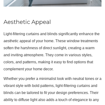
Aesthetic Appeal
Light-filtering curtains and blinds significantly enhance the
aesthetic appeal of your home. These window treatments
soften the harshness of direct sunlight, creating a warm
and inviting atmosphere. They come in various styles,
colors, and patterns, making it easy to find options that
complement your home decor.
Whether you prefer a minimalist look with neutral tones or a
vibrant style with bold patterns, light-filtering curtains and
blinds can be tailored to fit your design preferences. Their
ability to diffuse light also adds a touch of elegance to any