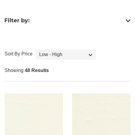
Filter by:
Sort By Price
Low - High
Showing
48 Results