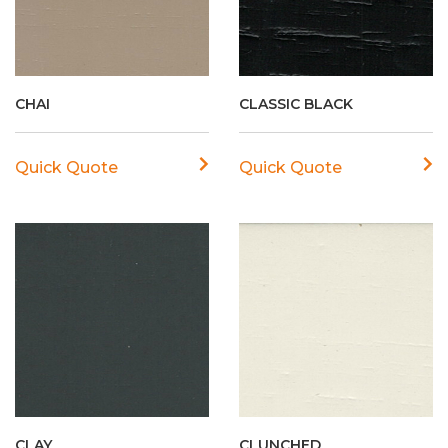
CHAI
CLASSIC BLACK
Quick Quote
Quick Quote
CLAY
CLUNCHED