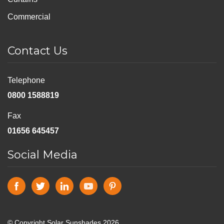
Commercial
Contact Us
Telephone
0800 1588819
Fax
01656 645457
Social Media
© Copyright Solar Sunshades 2026