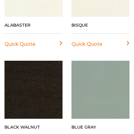
ALABASTER
BISQUE
Quick Quote
Quick Quote
BLACK WALNUT
BLUE GRAY