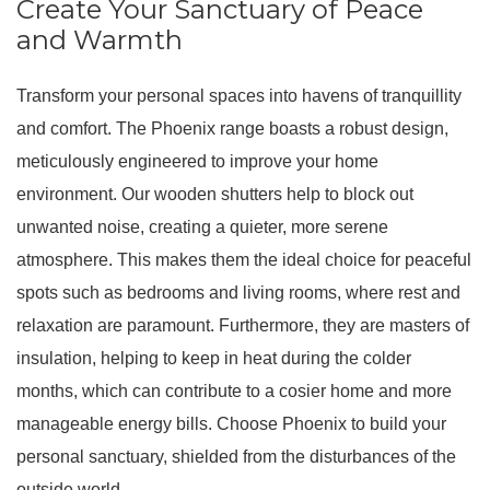
Create Your Sanctuary of Peace
and Warmth
Transform your personal spaces into havens of tranquillity
and comfort.
The Phoenix range boasts a robust design,
meticulously engineered to improve your home
environment
.
Our wooden shutters help to block out
unwanted noise, creating a quieter, more serene
atmosphere
.
This makes them the ideal choice for peaceful
spots such as bedrooms and living rooms, where rest and
relaxation are paramount
.
Furthermore, they are masters of
insulation, helping to keep in heat during the colder
months, which can contribute to a cosier home and more
manageable energy bills
. Choose Phoenix to build your
personal sanctuary, shielded from the disturbances of the
outside world.