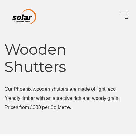
Wooden
Shutters
Our Phoenix wooden shutters are made of light, eco
friendly timber with an attractive rich and woody grain.
Prices from £330 per Sq Metre.