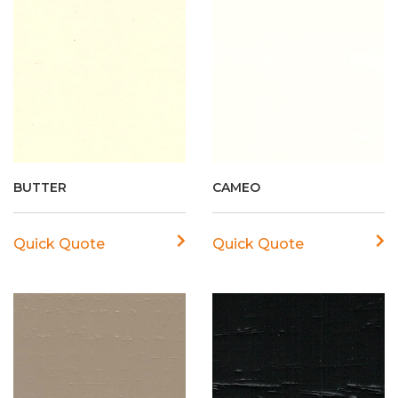
BUTTER
CAMEO
Quick Quote
Quick Quote