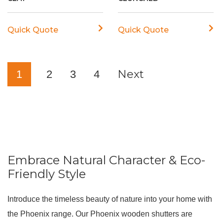
Quick Quote
Quick Quote
Next
1
2
3
4
Embrace Natural Character & Eco-
Friendly Style
Introduce the timeless beauty of nature into your home with
the Phoenix range.
Our Phoenix wooden shutters are