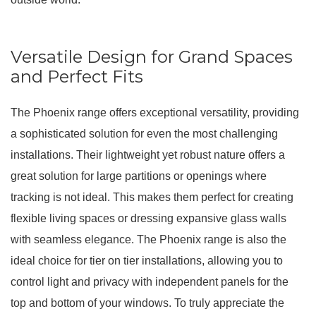
Versatile Design for Grand Spaces
and Perfect Fits
The Phoenix range offers exceptional versatility, providing
a sophisticated solution for even the most challenging
installations.
Their lightweight yet robust nature offers a
great solution for large partitions or openings where
tracking is not ideal
. This makes them perfect for creating
flexible living spaces or dressing expansive glass walls
with seamless elegance.
The Phoenix range is also the
ideal choice for tier on tier installations, allowing you to
control light and privacy with independent panels for the
top and bottom of your windows
.
To truly appreciate the