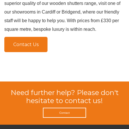
superior quality of our wooden shutters range, visit one of
our showrooms in Cardiff or Bridgend, where our friendly
staff will be happy to help you
.
With prices from £330 per
square metre, bespoke luxury is within reach
.
Contact Us
Need further help? Please don't
hesitate to contact us!
Contact