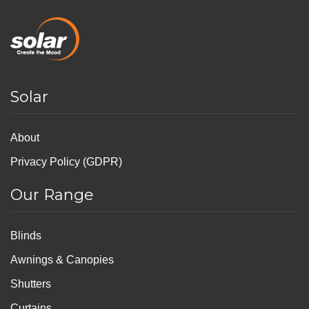
Solar
About
Privacy Policy (GDPR)
Our Range
Blinds
Awnings & Canopies
Shutters
Curtains