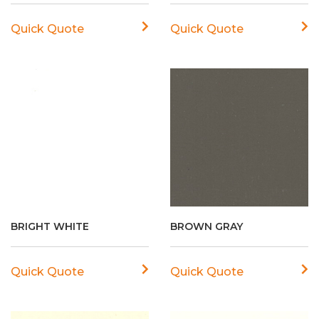
Quick Quote
Quick Quote
BRIGHT WHITE
BROWN GRAY
Quick Quote
Quick Quote