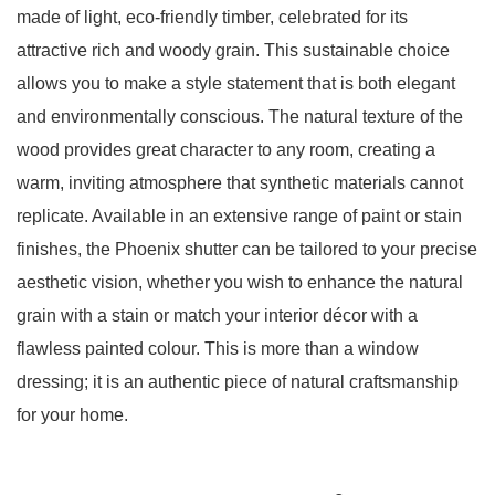
made of light, eco-friendly timber, celebrated for its
attractive rich and woody grain
. This sustainable choice
allows you to make a style statement that is both elegant
and environmentally conscious.
The natural texture of the
wood provides great character to any room, creating a
warm, inviting atmosphere that synthetic materials cannot
replicate
.
Available in an extensive range of paint or stain
finishes, the Phoenix shutter can be tailored to your precise
aesthetic vision, whether you wish to enhance the natural
grain with a stain or match your interior décor with a
flawless painted colour
. This is more than a window
dressing; it is an authentic piece of natural craftsmanship
for your home.