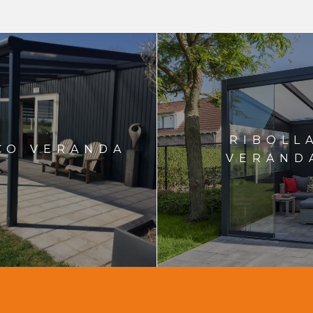
RIBOLL
CO VERANDA
VERAND