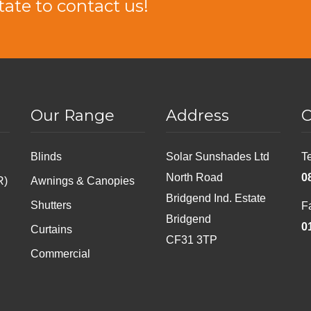
tate to contact us!
Our Range
Address
C
Blinds
Solar Sunshades Ltd
T
North Road
0
R)
Awnings & Canopies
Bridgend Ind. Estate
Shutters
F
Bridgend
0
Curtains
CF31 3TP
Commercial