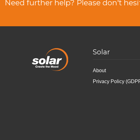
Need further help? Please don't hesi
Solar
About
Privacy Policy (GDP