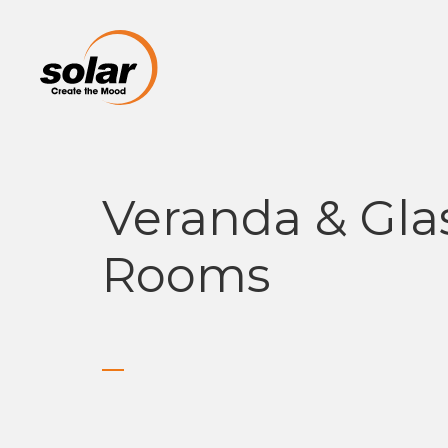
Veranda & Gla
Rooms