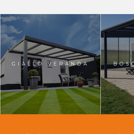
GIALLO VERANDA
BOS