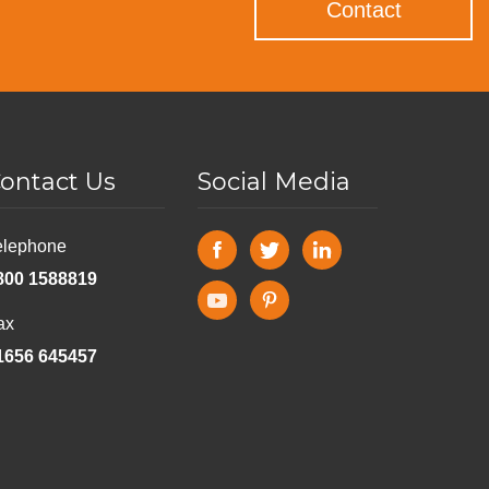
Contact
ontact Us
Social Media
elephone
800 1588819
ax
1656 645457