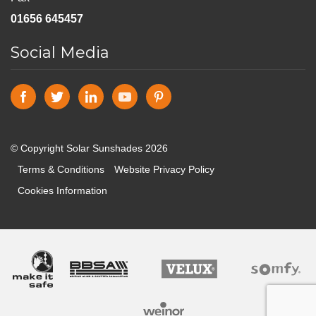
01656 645457
Social Media
© Copyright Solar Sunshades 2026
Terms & Conditions
Website Privacy Policy
Cookies Information