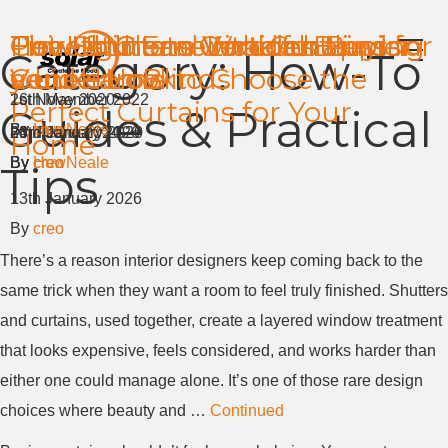
Pair Shutters with Curtains for
The Ultimate Curtains Buying
How to Clean Wooden
How to Clean Vertical Blinds
Time at home made happier
Get High End Look for Less in
Category:
How-To
a Luxe Look
Guide: How to Choose the
Venetian Blinds
your Home
1st November 2022
26th May 2020
Perfect Curtains for Your
Guides & Practical
By
By
HuwNeale
creo
8th February 2026
24th June 2024
23rd January 2020
Home
By
By
By
creo
HuwNeale
creo
Tips
13th January 2026
By
creo
There’s a reason interior designers keep coming back to the
same trick when they want a room to feel truly finished. Shutters
and curtains, used together, create a layered window treatment
that looks expensive, feels considered, and works harder than
either one could manage alone. It’s one of those rare design
choices where beauty and …
Continued