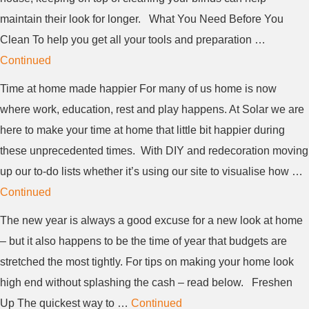
maintain their look for longer. What You Need Before You
Clean To help you get all your tools and preparation …
Continued
Time at home made happier For many of us home is now
where work, education, rest and play happens. At Solar we are
here to make your time at home that little bit happier during
these unprecedented times. With DIY and redecoration moving
up our to-do lists whether it’s using our site to visualise how …
Continued
The new year is always a good excuse for a new look at home
– but it also happens to be the time of year that budgets are
stretched the most tightly. For tips on making your home look
high end without splashing the cash – read below. Freshen
Up The quickest way to …
Continued