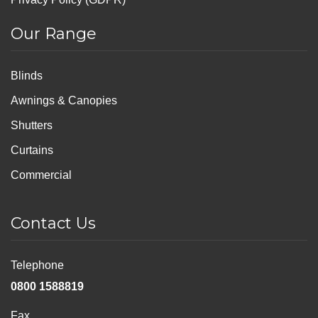
Our Range
Blinds
Awnings & Canopies
Shutters
Curtains
Commercial
Contact Us
Telephone
0800 1588819
Fax