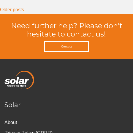
Posts
Older posts
navigation
Need further help? Please don't
hesitate to contact us!
Contact
Solar
About
Privacy Policy (GDPR)