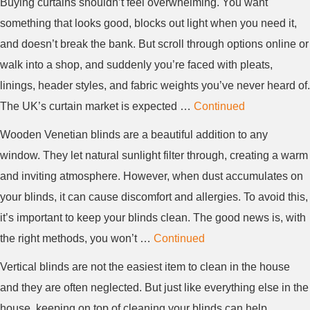
Buying curtains shouldn’t feel overwhelming. You want
something that looks good, blocks out light when you need it,
and doesn’t break the bank. But scroll through options online or
walk into a shop, and suddenly you’re faced with pleats,
linings, header styles, and fabric weights you’ve never heard of.
The UK’s curtain market is expected …
Continued
Wooden Venetian blinds are a beautiful addition to any
window. They let natural sunlight filter through, creating a warm
and inviting atmosphere. However, when dust accumulates on
your blinds, it can cause discomfort and allergies. To avoid this,
it’s important to keep your blinds clean. The good news is, with
the right methods, you won’t …
Continued
Vertical blinds are not the easiest item to clean in the house
and they are often neglected. But just like everything else in the
house, keeping on top of cleaning your blinds can help