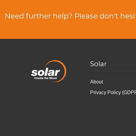
Need further help? Please don't hesi
Solar
About
Privacy Policy (GDP