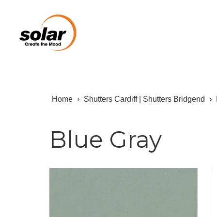
Home
›
Shutters Cardiff | Shutters Bridgend
›
Blue Gray