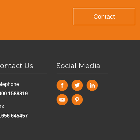
Contact
ontact Us
Social Media
elephone
800 1588819
ax
1656 645457