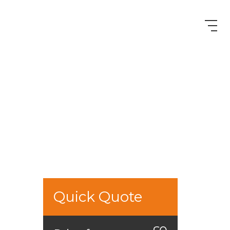
Quick Quote