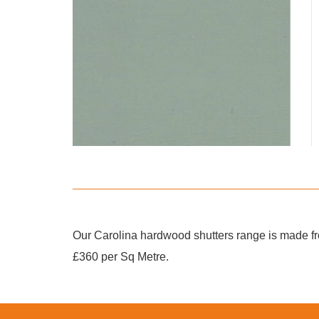
Our Carolina hardwood shutters range is made fro
£360 per Sq Metre.