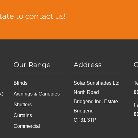
tate to contact us!
Our Range
Address
C
Blinds
Solar Sunshades Ltd
T
North Road
0
R)
Awnings & Canopies
Bridgend Ind. Estate
Shutters
F
Bridgend
0
Curtains
CF31 3TP
Commercial