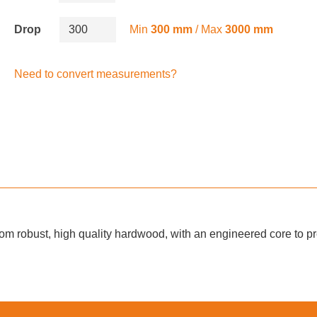
Drop
Min
300 mm
/ Max
3000 mm
Need to convert measurements?
m robust, high quality hardwood, with an engineered core to pre