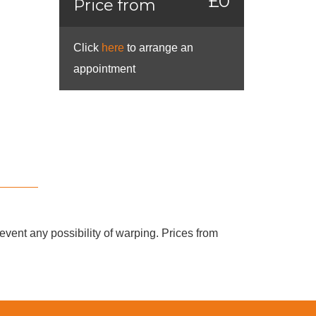
£0
Price from
Click
here
to arrange an
appointment
vent any possibility of warping. Prices from