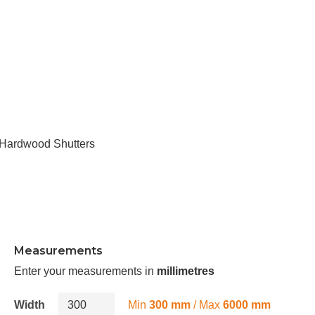
Hardwood Shutters
Measurements
Enter your measurements in
millimetres
Width
Min
300 mm
/ Max
6000 mm