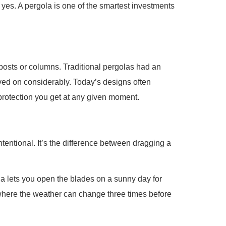
 yes. A pergola is one of the smartest investments
 posts or columns. Traditional pergolas had an
oved on considerably. Today’s designs often
protection you get at any given moment.
tentional. It’s the difference between dragging a
ola lets you open the blades on a sunny day for
 where the weather can change three times before