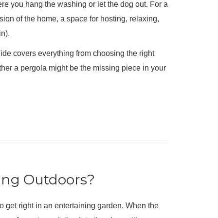
re you hang the washing or let the dog out. For a
n of the home, a space for hosting, relaxing,
n).
guide covers everything from choosing the right
ther a pergola might be the missing piece in your
ing Outdoors?
to get right in an entertaining garden. When the