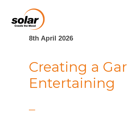
8th April 2026
Creating a Gar
Entertaining