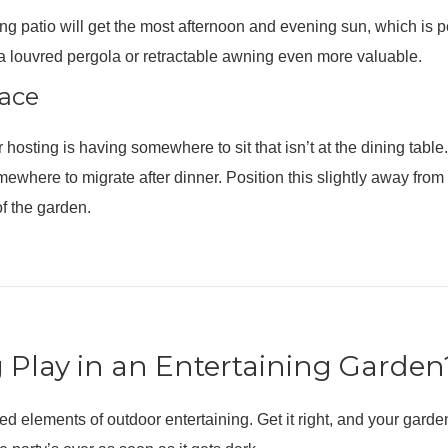
ing patio will get the most afternoon and evening sun, which is pe
a louvred pergola or retractable awning even more valuable.
pace
or hosting is having somewhere to sit that isn’t at the dining tab
omewhere to migrate after dinner. Position this slightly away fr
of the garden.
 Play in an Entertaining Garden
ed elements of outdoor entertaining. Get it right, and your gard