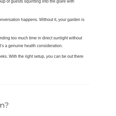
up of guests squinting into the glare with
nversation happens. Without it, your garden is
nding too much time in direct sunlight without
t’s a genuine health consideration.
ks. With the right setup, you can be out there
en?