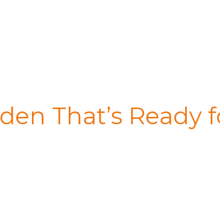
den That’s Ready f