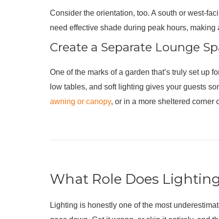
Consider the orientation, too. A south or west-fac
need effective shade during peak hours, making 
Create a Separate Lounge S
One of the marks of a garden that’s truly set up f
low tables, and soft lighting gives your guests s
awning or canopy
, or in a more sheltered corner 
What Role Does Lighting
Lighting is honestly one of the most underestimat