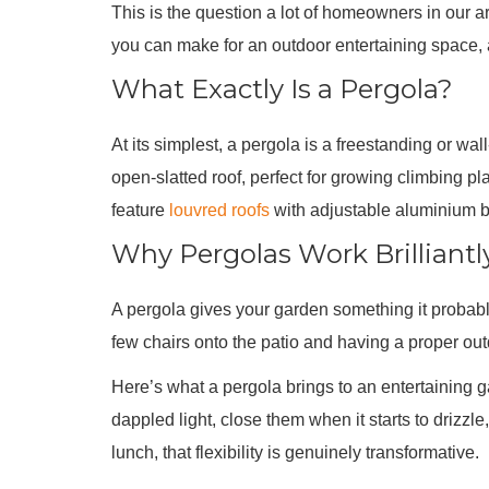
This is the question a lot of homeowners in our a
you can make for an outdoor entertaining space,
What Exactly Is a Pergola?
At its simplest, a pergola is a freestanding or w
open-slatted roof, perfect for growing climbing p
feature
louvred roofs
with adjustable aluminium bl
Why Pergolas Work Brilliantl
A pergola gives your garden something it probably
few chairs onto the patio and having a proper outd
Here’s what a pergola brings to an entertaining g
dappled light, close them when it starts to driz
lunch, that flexibility is genuinely transformative.