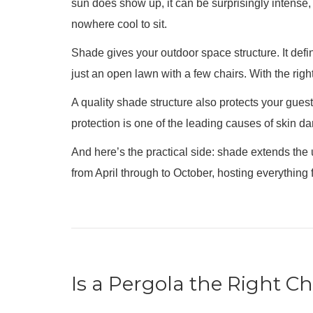
sun does show up, it can be surprisingly intense, 
nowhere cool to sit.
Shade gives your outdoor space structure. It def
just an open lawn with a few chairs. With the rig
A quality shade structure also protects your gues
protection is one of the leading causes of skin d
And here’s the practical side: shade extends the
from April through to October, hosting everythin
Is a Pergola the Right C