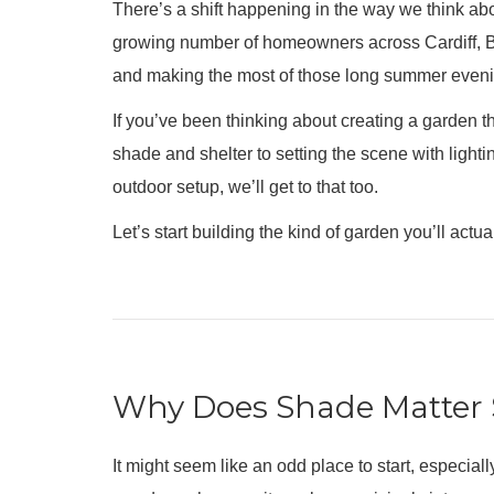
There’s a shift happening in the way we think ab
growing number of homeowners across Cardiff, Br
and making the most of those long summer evenin
If you’ve been thinking about creating a garden tha
shade and shelter to setting the scene with light
outdoor setup, we’ll get to that too.
Let’s start building the kind of garden you’ll actua
Why Does Shade Matter 
It might seem like an odd place to start, especial