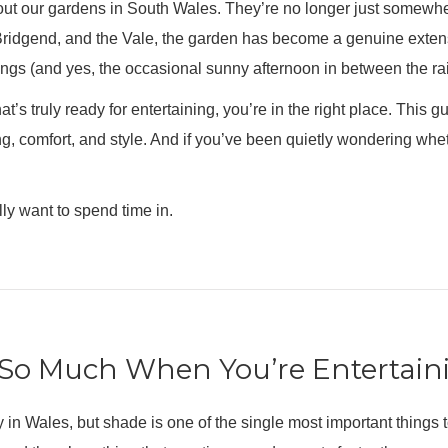
out our gardens in South Wales. They’re no longer just somewhe
idgend, and the Vale, the garden has become a genuine extensio
gs (and yes, the occasional sunny afternoon in between the rai
t’s truly ready for entertaining, you’re in the right place. This 
ing, comfort, and style. And if you’ve been quietly wondering whe
lly want to spend time in.
So Much When You’re Entertain
ly in Wales, but shade is one of the single most important things 