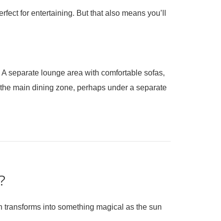
rfect for entertaining. But that also means you’ll
le. A separate lounge area with comfortable sofas,
om the main dining zone, perhaps under a separate
?
en transforms into something magical as the sun