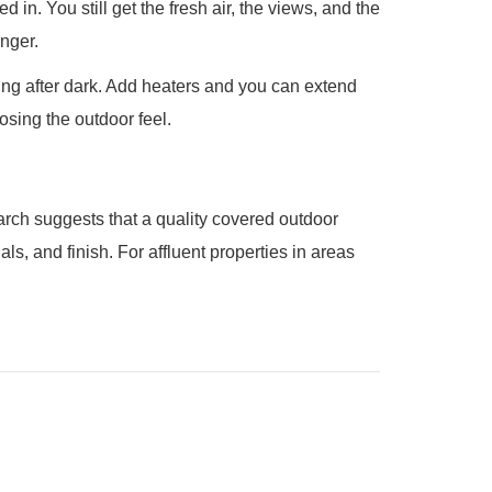
in. You still get the fresh air, the views, and the
onger.
ing after dark. Add heaters and you can extend
osing the outdoor feel.
earch suggests that a quality covered outdoor
, and finish. For affluent properties in areas