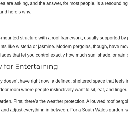
rea are asking, and the answer, for most people, is a resounding
 and here’s why.
all-mounted structure with a roof framework, usually supported by
lants like wisteria or jasmine. Modern pergolas, though, have m
ades that let you control exactly how much sun, shade, or rain 
y for Entertaining
 doesn’t have right now: a defined, sheltered space that feels in
oor room where people instinctively want to sit, eat, and linger.
arden. First, there’s the weather protection. A louvred roof perg
zle, and adjust everything in between. For a South Wales garden,