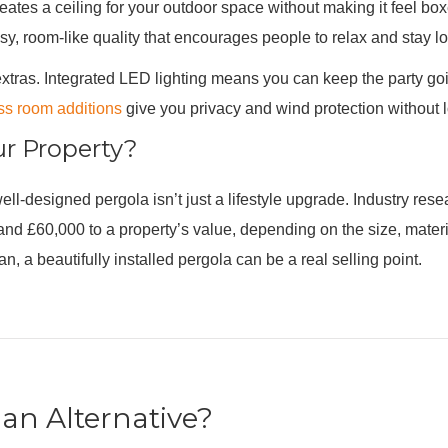
ates a ceiling for your outdoor space without making it feel boxed 
sy, room-like quality that encourages people to relax and stay l
 extras. Integrated LED lighting means you can keep the party go
ss room additions
give you privacy and wind protection without l
ur Property?
ll-designed pergola isn’t just a lifestyle upgrade. Industry res
 £60,000 to a property’s value, depending on the size, materials
 a beautifully installed pergola can be a real selling point.
an Alternative?