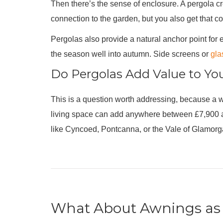
Then there’s the sense of enclosure. A pergola cre
connection to the garden, but you also get that co
Pergolas also provide a natural anchor point for
the season well into autumn. Side screens or
gla
Do Pergolas Add Value to Yo
This is a question worth addressing, because a we
living space can add anywhere between £7,900 and
like Cyncoed, Pontcanna, or the Vale of Glamorgan,
What About Awnings as 