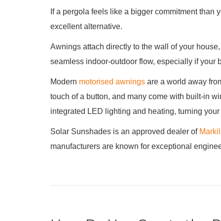
If a pergola feels like a bigger commitment than yo
excellent alternative.
Awnings attach directly to the wall of your house,
seamless indoor-outdoor flow, especially if your 
Modern
motorised awnings
are a world away from
touch of a button, and many come with built-in wi
integrated LED lighting and heating, turning your
Solar Sunshades is an approved dealer of
Marki
manufacturers are known for exceptional engineeri