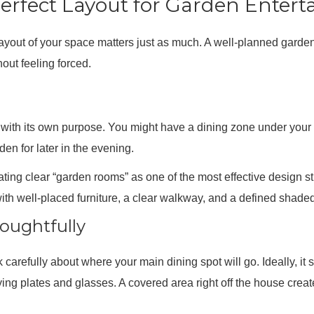
erfect Layout for Garden Entert
he layout of your space matters just as much. A well-planned garde
hout feeling forced.
h with its own purpose. You might have a dining zone under your
den for later in the evening.
ng clear “garden rooms” as one of the most effective design st
ith well-placed furniture, a clear walkway, and a defined shaded
oughtfully
nk carefully about where your main dining spot will go. Ideally, it
ying plates and glasses. A covered area right off the house create