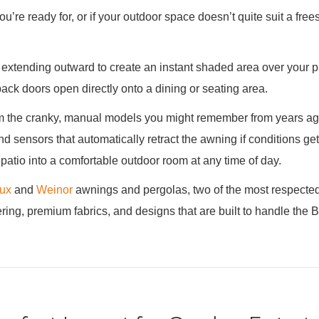
u’re ready for, or if your outdoor space doesn’t quite suit a free
 extending outward to create an instant shaded area over your pati
back doors open directly onto a dining or seating area.
 the cranky, manual models you might remember from years ago.
nd sensors that automatically retract the awning if conditions g
 patio into a comfortable outdoor room at any time of day.
lux
and
Weinor
awnings and pergolas, two of the most respecte
ng, premium fabrics, and designs that are built to handle the Bri