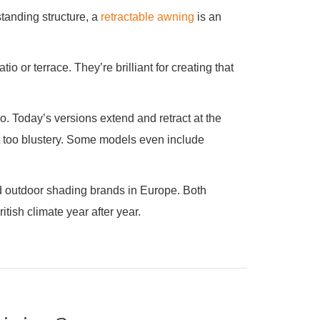
standing structure, a
retractable awning
is an
o or terrace. They’re brilliant for creating that
 Today’s versions extend and retract at the
et too blustery. Some models even include
d outdoor shading brands in Europe. Both
tish climate year after year.