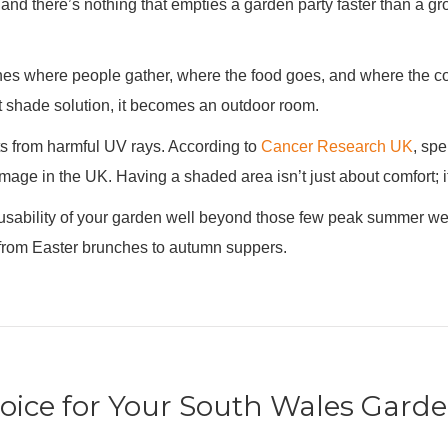
and there’s nothing that empties a garden party faster than a gro
ines where people gather, where the food goes, and where the co
ht shade solution, it becomes an outdoor room.
ts from harmful UV rays. According to
Cancer Research UK
, spe
amage in the UK. Having a shaded area isn’t just about comfort; i
 usability of your garden well beyond those few peak summer wee
g from Easter brunches to autumn suppers.
hoice for Your South Wales Gard