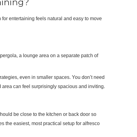
aining?
n for entertaining feels natural and easy to move
 pergola, a lounge area on a separate patch of
rategies, even in smaller spaces. You don’t need
 area can feel surprisingly spacious and inviting.
 should be close to the kitchen or back door so
s the easiest, most practical setup for alfresco