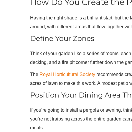
How Do You Create the P
Having the right shade is a brilliant start, but t
around, with different areas that flow together wit
Define Your Zones
Think of your garden like a series of rooms, eac
decking, and a fire pit corner further down the gar
The
Royal Horticultural Society
recommends creati
acres of lawn to make this work. A modest patio w
Position Your Dining Area Th
If you’re going to install a pergola or awning, thi
you’re not traipsing across the entire garden carr
meals.